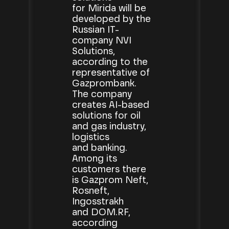
for Mirida will be
developed by the
Russian IT-
company NVI
Solutions,
according to the
representative of
Gazprombank.
The company
creates AI-based
solutions for oil
and gas industry,
logistics
and banking.
Among its
customers there
is Gazprom Neft,
Rosneft,
Ingosstrakh
and DOM.RF,
according