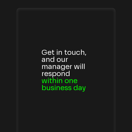
Get in touch,
and our
manager will
respond
within one
business day