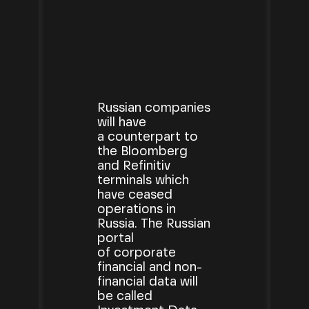
Russian companies
will have
a counterpart to
the Bloomberg
and Refinitiv
terminals which
have ceased
operations in
Russia. The Russian
portal
of corporate
financial and non-
financial data will
be called