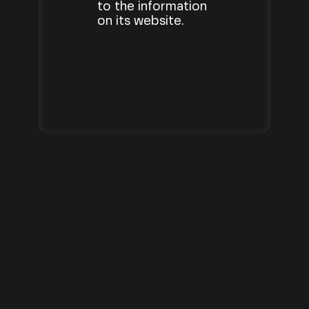
to the information
on its website.