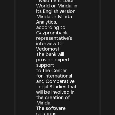
Investment Data
World or Mirida, in
its English version
Mirida or Mirida
Analytics,
according to
Gazprombank
representative’s
interview to
Vedomosti.
The bank will
provide expert
support
to the Center
for International
and Comparative
Legal Studies that
will be involved in
the creation of
Mirida.
The software
solutions