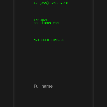
+7 (499) 397-87-58
INFO@NVI-
SOLUTIONS.COM
NVI-SOLUTIONS.RU