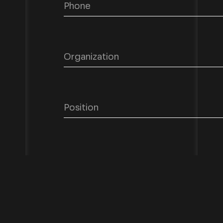
Describe your request