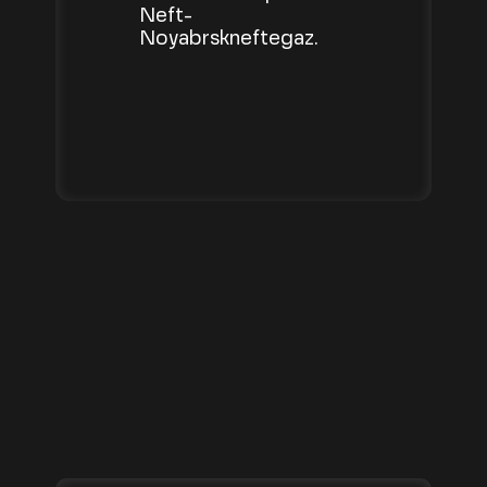
Neft-
Noyabrskneftegaz.