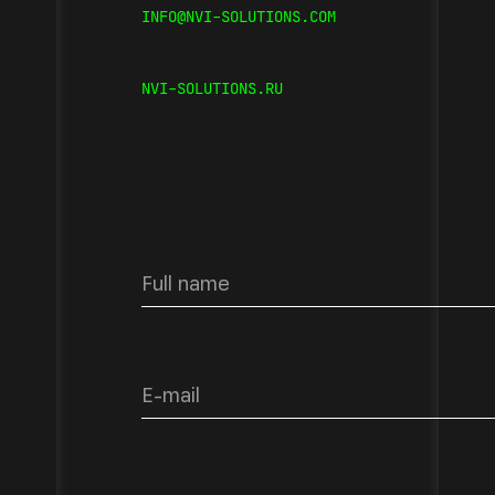
INFO@NVI-SOLUTIONS.COM
NVI-SOLUTIONS.RU