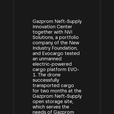
Gazprom Neft-Supply
Innovation Center
together with NVI
Solutions, a portfolio
company of the New
Industry Foundation,
and Evocargo tested
an unmanned
electric-powered
cargo platform EVO-
1. The drone
successfully
transported cargo
for two months at the
Gazprom Neft-Supply
open storage site,
which serves the
needs of Gazprom