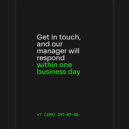
Get in touch,
and our
manager will
respond
within one
business day
+7 (499) 397-87-58