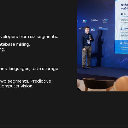
velopers from six segments:
atabase mining;
ng;
gines, languages, data storage
 two segments, Predictive
Computer Vision.