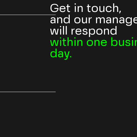
Get in touch,
and our manag
will respond
within one busi
day.