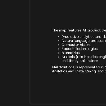
[05.07.2019]
The map features AI product de
Predictive analytics and d
Natural language processi
Computer Vision;
Speech Technologies;
Biometrics;
AI tools (this includes en
and library collections
NVI Solutions is represented in
Analytics and Data Mining, and 