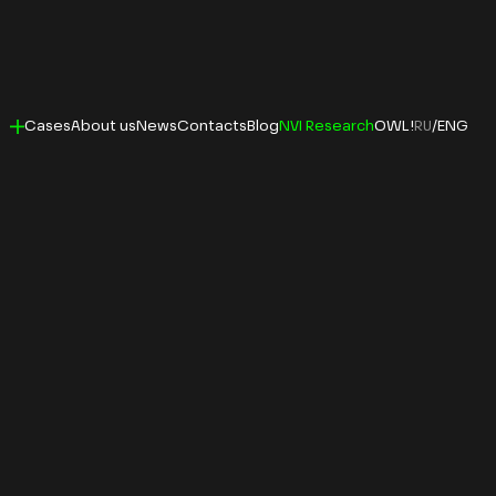
Cases
About us
News
Contacts
Blog
NVI Research
OWL!
RU
/
ENG