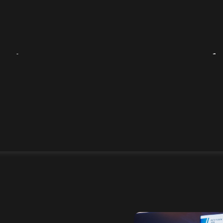
olutions on RusBase map of
ntelligence market