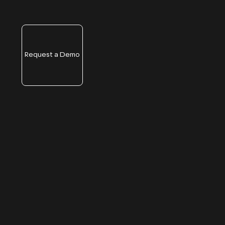
Request a Demo