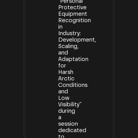
"Personal
Protective
Equipment
Recognition
in
Industry:
Development,
Scaling,
and
Adaptation
for
Harsh
Arctic
Conditions
and
Low
Visibility"
during
a
session
dedicated
to