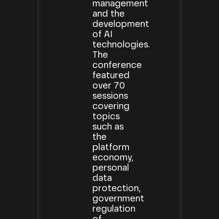
management
and the
development
of AI
technologies.
The
conference
featured
over 70
sessions
covering
topics
such as
the
platform
economy,
personal
data
protection,
government
regulation