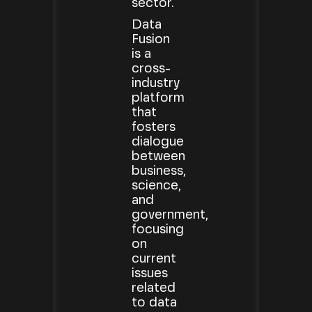
sector.
Data
Fusion
is a
cross-
industry
platform
that
fosters
dialogue
between
business,
science,
and
government,
focusing
on
current
issues
related
to data