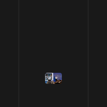
[30.04.2025]