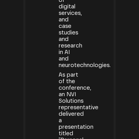
of
digital
services,
and
case
studies
and
research
in AI
and
neurotechnologies.
As part
of the
conference,
an NVI
Solutions
representative
delivered
a
presentation
titled