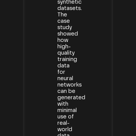
synthetic
datasets.
The
case
study
showed
how
high-
quality
training
data
for
neural
networks
can be
generated
with
minimal
use of
real-
world
data