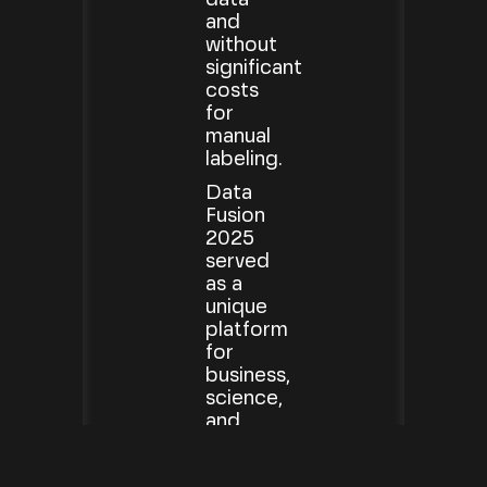
and
without
significant
costs
for
manual
labeling.
Data
Fusion
2025
served
as a
unique
platform
for
business,
science,
and
government
stakeholders