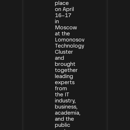
place
on April
16–17
in
Moscow
at the
Lomonosov
Technology
Cluster
and
brought
together
leading
experts
from
the IT
industry,
business,
academia,
and the
public