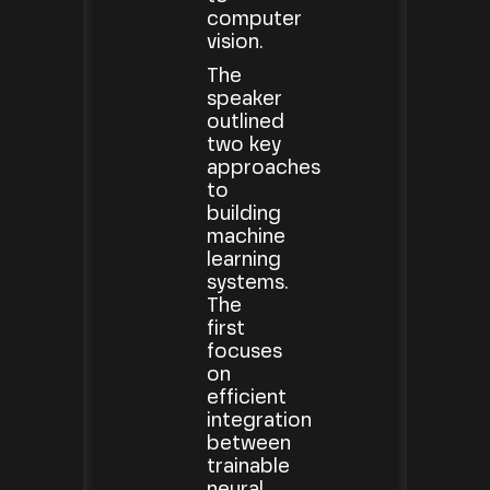
computer
vision.
The
speaker
outlined
two key
approaches
to
building
machine
learning
systems.
The
first
focuses
on
efficient
integration
between
trainable
neural