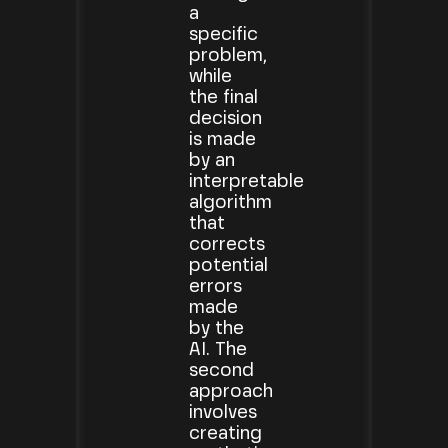
a
specific
problem,
while
the final
decision
is made
by an
interpretable
algorithm
that
corrects
potential
errors
made
by the
AI. The
second
approach
involves
creating