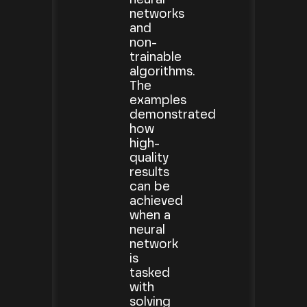
networks
and
non-
trainable
algorithms.
The
examples
demonstrated
how
high-
quality
results
can be
achieved
when a
neural
network
is
tasked
with
solving