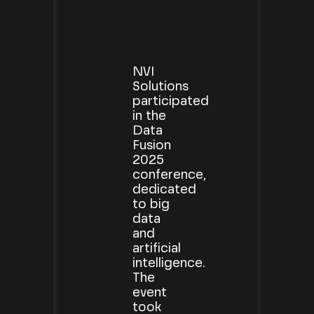
NVI
Solutions
participated
in the
Data
Fusion
2025
conference,
dedicated
to big
data
and
artificial
intelligence.
The
event
took