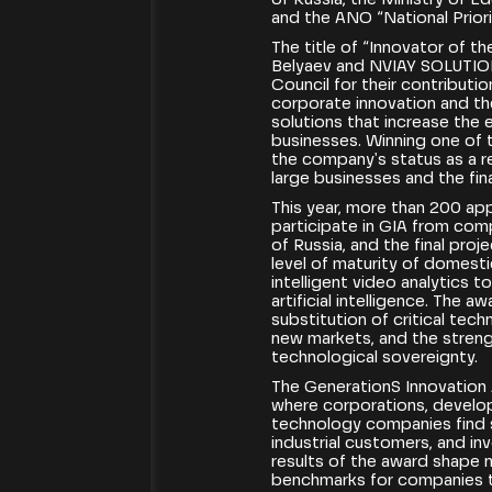
and the ANO “National Priori
The title of “Innovator of t
Belyaev and NVIAY SOLUTIO
Council for their contribut
corporate innovation and th
solutions that increase the 
businesses. Winning one of 
the company's status as a re
large businesses and the fina
This year, more than 200 ap
participate in GIA from com
of Russia, and the final pro
level of maturity of domest
intelligent video analytics 
artificial intelligence. The 
substitution of critical tec
new markets, and the streng
technological sovereignty.
The GenerationS Innovation
where corporations, develop
technology companies find st
industrial customers, and in
results of the award shape 
benchmarks for companies t