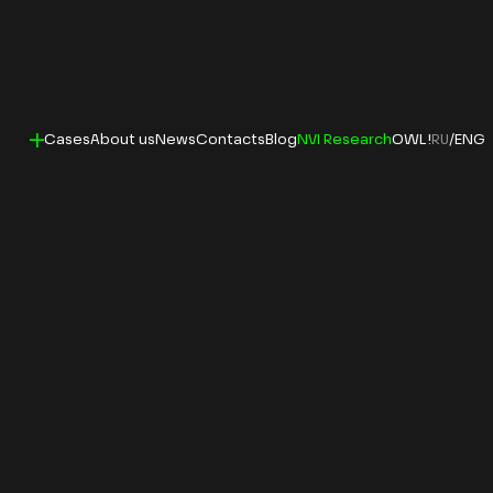
Cases
About us
News
Contacts
Blog
NVI Research
OWL!
RU
/
ENG