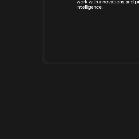
work with innovations and proj
intelligence.