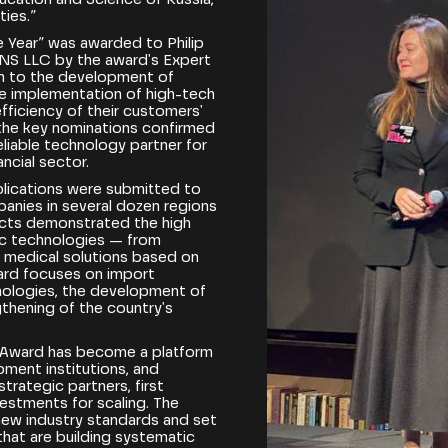
ties.”
he Year” was awarded to Philip
NS LLC by the award's Expert
ion to the development of
e implementation of high-tech
efficiency of their customers'
the key nominations confirmed
liable technology partner for
ncial sector.
plications were submitted to
panies in several dozen regions
jects demonstrated the high
ic technologies — from
to medical solutions based on
award focuses on import
hnologies, the development of
thening of the country's
 Award has become a platform
ment institutions, and
rategic partners, first
vestments for scaling. The
new industry standards and set
hat are building systematic