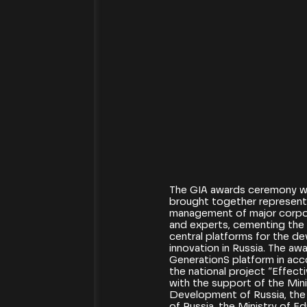
[16.12.2025]
The GIA awards ceremony w
brought together representa
management of major corpor
and experts, cementing the 
central platforms for the d
innovation in Russia. The aw
GenerationS platform in acc
the national project “Effe
with the support of the Min
Development of Russia, the 
of Russia, the Ministry of E