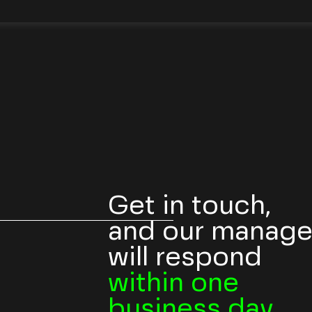
Get in touch,
and our manage
will respond
within one
business day.