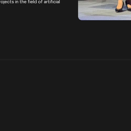
ects in the field of artificial