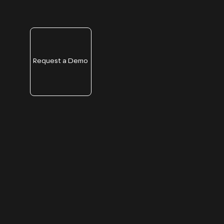
Request a Demo