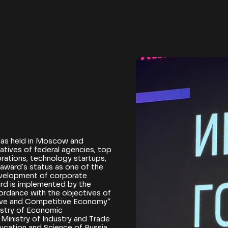
as held in Moscow and
tives of federal agencies, top
ations, technology startups,
award's status as one of the
evelopment of corporate
ard is implemented by the
ordance with the objectives of
ctive and Competitive Economy”
istry of Economic
Ministry of Industry and Trade
ducation and Science of Russia,